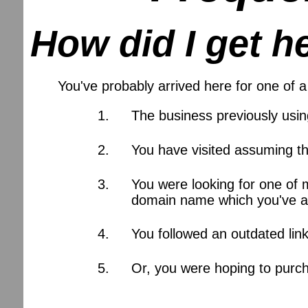
How did I get h
You've probably arrived here for one of
The business previously usi
You have visited assuming th
You were looking for one of 
domain name which you've al
You followed an outdated lin
Or, you were hoping to purch