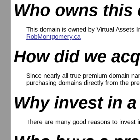
Who owns this
This domain is owned by Virtual Assets
RobMontgomery.ca
How did we acq
Since nearly all true premium domain name
purchasing domains directly from the pr
Why invest in 
There are many good reasons to invest 