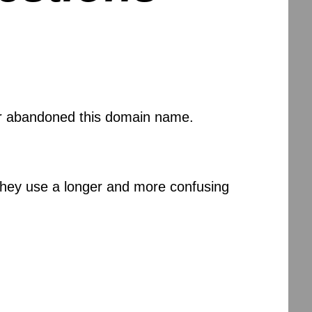
 or abandoned this domain name.
 they use a longer and more confusing