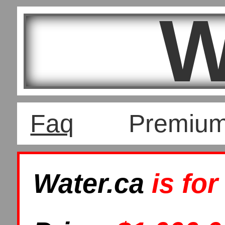
W
Faq
Premiu
Water.ca
is for