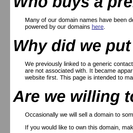
Who buys a pr
Many of our domain names have been dev
powered by our domains
here
.
Why did we put
We previously linked to a generic contact
are not associated with. It became appare
website first. This page is intended to
Are we willing t
Occasionally we will sell a domain to som
If you would like to own this domain, ma