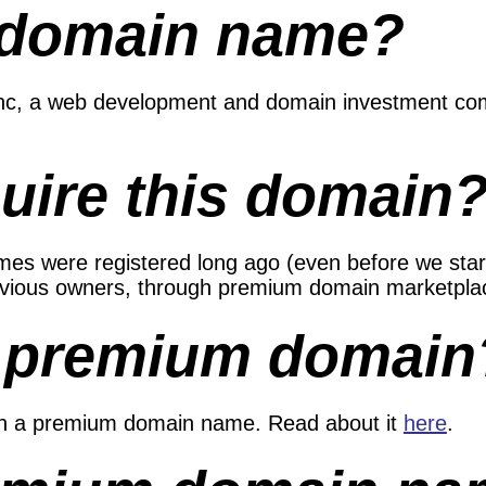
 domain name?
 Inc, a web development and domain investment co
uire this domain
s were registered long ago (even before we started
evious owners, through premium domain marketplac
a premium domain
in a premium domain name. Read about it
here
.