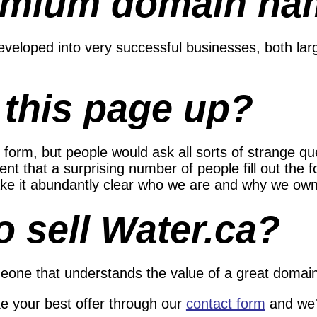
emium domain na
eloped into very successful businesses, both lar
 this page up?
 form, but people would ask all sorts of strange q
nt that a surprising number of people fill out the f
 make it abundantly clear who we are and why we ow
o sell Water.ca?
eone that understands the value of a great domain 
ke your best offer through our
contact form
and we'l