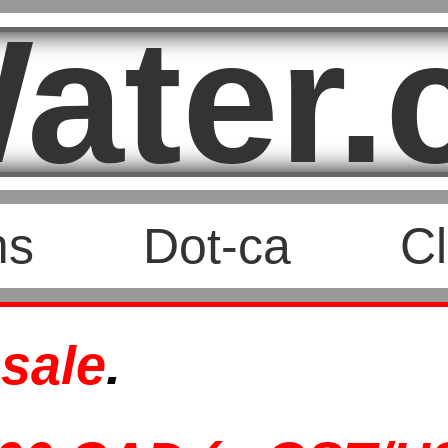
ater.
ms
Dot-ca
Cl
 sale
.