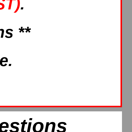
ST)
.
s **
e.
estions