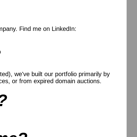
mpany. Find me on LinkedIn:
?
), we've built our portfolio primarily by
es, or from expired domain auctions.
?