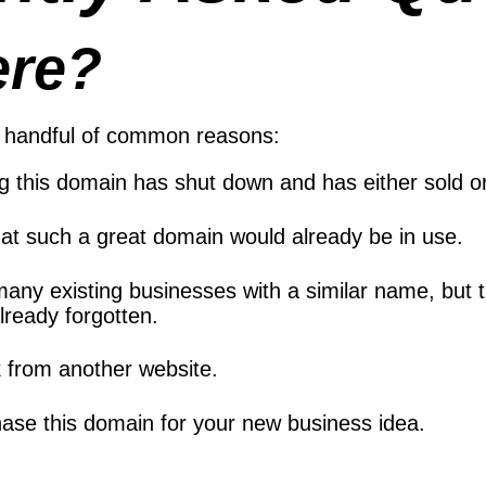
ere?
 a handful of common reasons:
ng this domain has shut down and has either sold
at such a great domain would already be in use.
many existing businesses with a similar name, but
ready forgotten.
k from another website.
ase this domain for your new business idea.