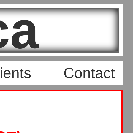
ca
ients
Contact