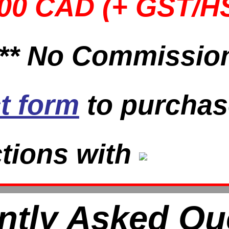
000 CAD (+ GST/H
 ** No Commission
t form
to purchas
tions with
ntly Asked Qu