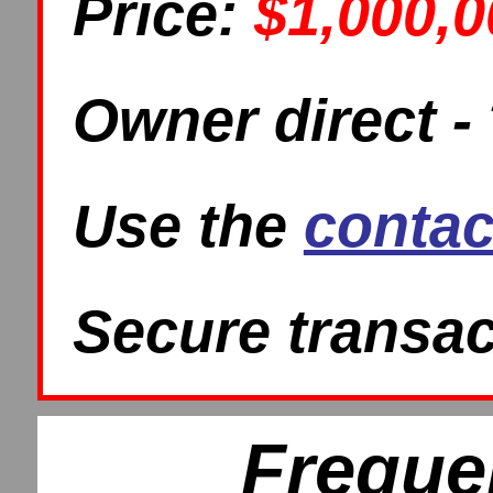
Price:
$1,000,
Owner direct -
Use the
contac
Secure transac
Freque