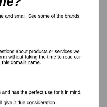
me?
ge and small. See some of the brands
uestions about products or services we
orm without taking the time to read our
n this domain name.
and has the perfect use for it in mind.
l give it due consideration.